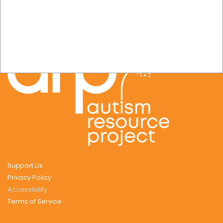
Support Us
Privacy Policy
Accessibility
Terms of Service