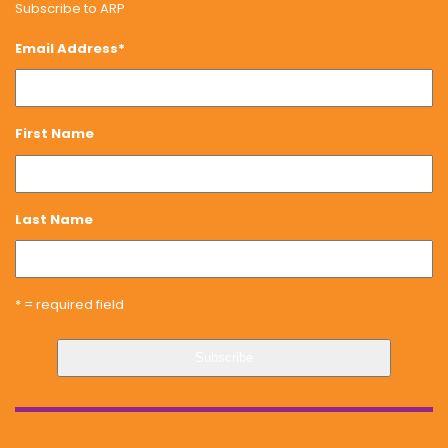
Subscribe to ARP
Email Address
*
First Name
Last Name
* = required field