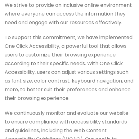
We strive to provide an inclusive online environment
where everyone can access the information they
need and engage with our resources effectively.
To support this commitment, we have implemented
One Click Accessibility, a powerful tool that allows
users to customize their browsing experience
according to their specific needs. With One Click
Accessibility, users can adjust various settings such
as font size, color contrast, keyboard navigation, and
more, to better suit their preferences and enhance
their browsing experience.
We continuously monitor and evaluate our website
to ensure compliance with accessibility standards
and guidelines, including the Web Content