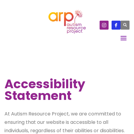
Accessibility
Statement
At Autism Resource Project, we are committed to
ensuring that our website is accessible to all
individuals, regardless of their abilities or disabilities.